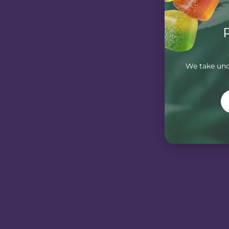
We take unde