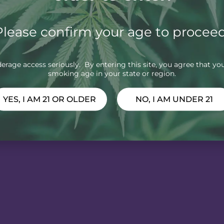
Please confirm your age to proceed
rage access seriously. By entering this site, you agree that you
smoking age in your state or region.