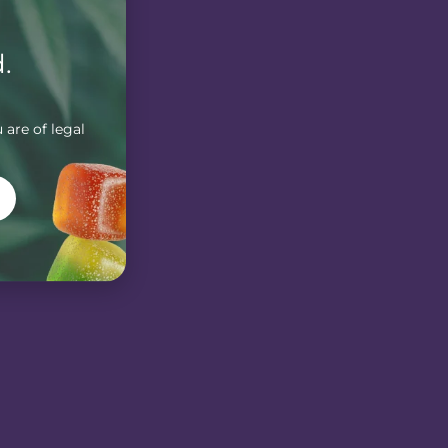
.
 are of legal