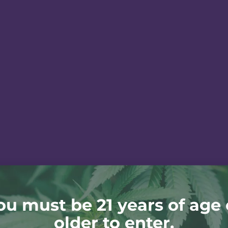
ou must be 21 years of age 
older to enter.