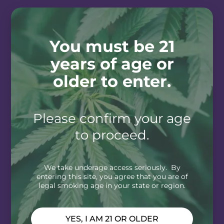
You must be 21
years of age or
older to enter.
Please confirm your age
to proceed.
We take underage access seriously. By
entering this site, you agree that you are of
legal smoking age in your state or region.