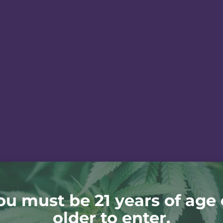
ou must be 21 years of age 
older to enter.