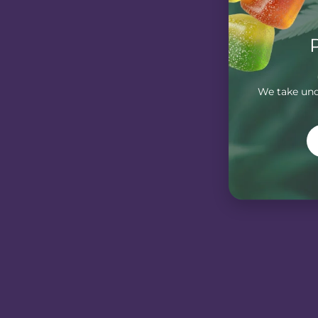
We take unde