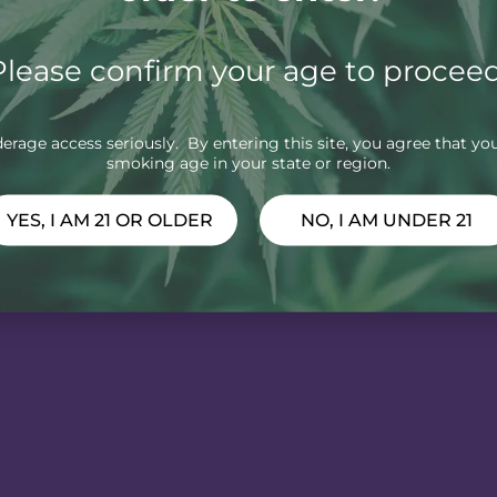
Please confirm your age to proceed
rage access seriously. By entering this site, you agree that you
smoking age in your state or region.