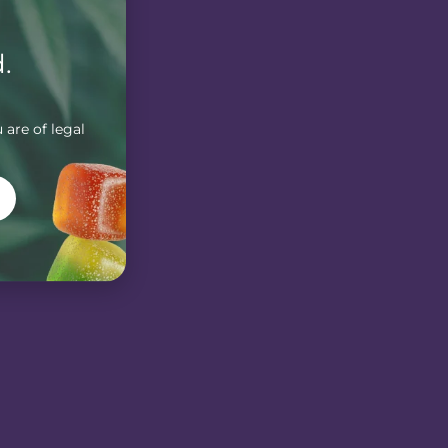
.
 are of legal