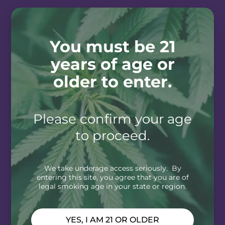
You must be 21
years of age or
older to enter.
Please confirm your age
to proceed.
We take underage access seriously. By
entering this site, you agree that you are of
legal smoking age in your state or region.