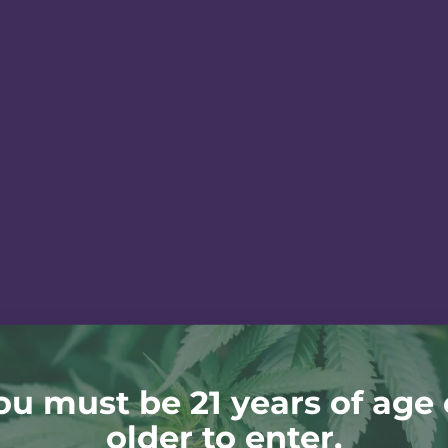
ou must be 21 years of age 
older to enter.