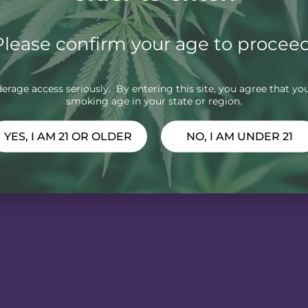
Please confirm your age to proceed
rage access seriously. By entering this site, you agree that you
smoking age in your state or region.