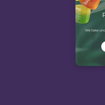
We take unde