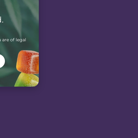
.
 are of legal