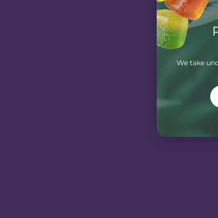
We take unde