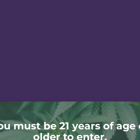
ou must be 21 years of age 
older to enter.