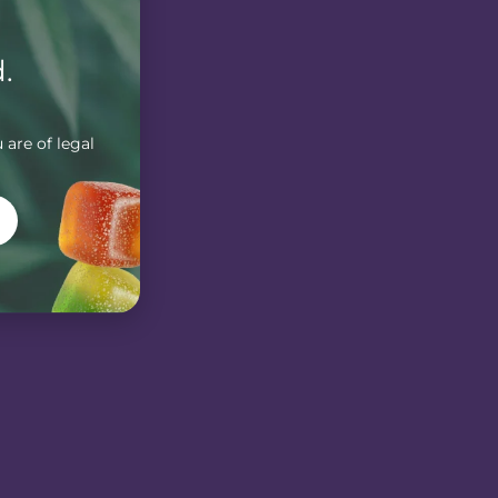
.
 are of legal