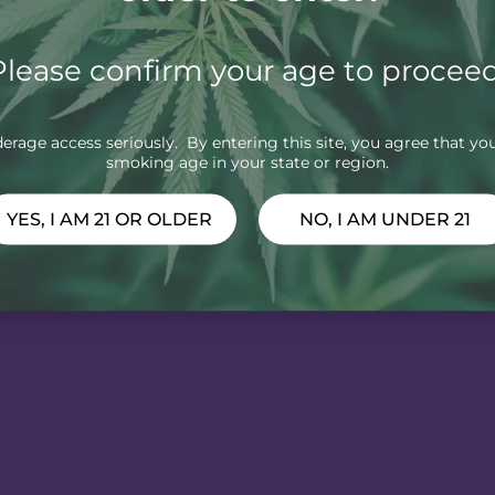
Please confirm your age to proceed
rage access seriously. By entering this site, you agree that you
smoking age in your state or region.