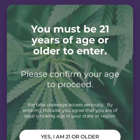
You must be 21
years of age or
older to enter.
Please confirm your age
to proceed.
We take underage access seriously. By
entering this site, you agree that you are of
legal smoking age in your state or region.