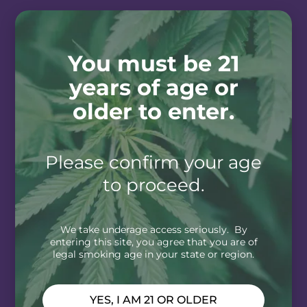
You must be 21
years of age or
older to enter.
Please confirm your age
to proceed.
We take underage access seriously. By
entering this site, you agree that you are of
legal smoking age in your state or region.