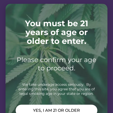
You must be 21
years of age or
older to enter.
Please confirm your age
to proceed.
We take underage access seriously. By
entering this site, you agree that you are of
legal smoking age in your state or region.