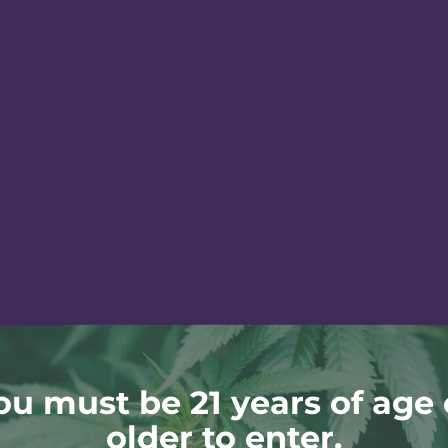
ou must be 21 years of age 
older to enter.