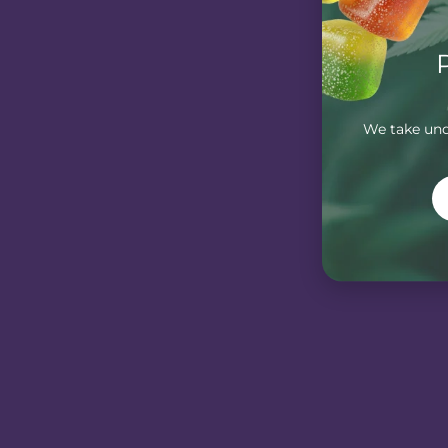
We take unde