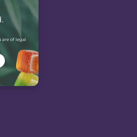
.
 are of legal