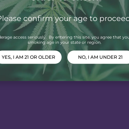
Please confirm your age to proceed
rage access seriously. By entering this site, you agree that you
smoking age in your state or region.