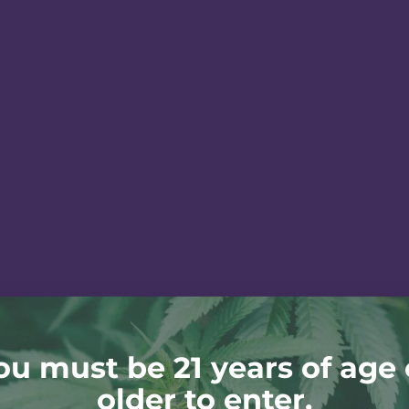
ou must be 21 years of age 
older to enter.