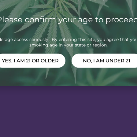
Please confirm your age to proceed
rage access seriously. By entering this site, you agree that you
smoking age in your state or region.