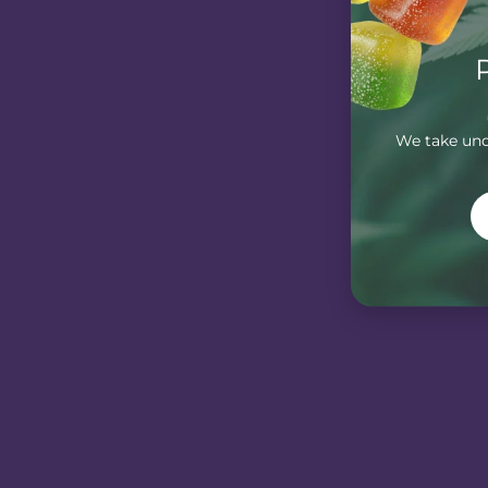
We take unde