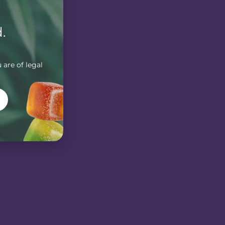
.
 are of legal