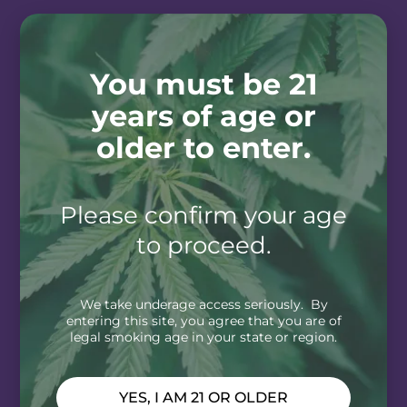
You must be 21
years of age or
older to enter.
Please confirm your age
to proceed.
We take underage access seriously. By
entering this site, you agree that you are of
legal smoking age in your state or region.