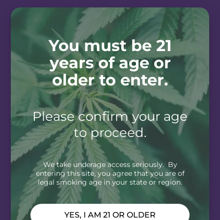
You must be 21
years of age or
older to enter.
Please confirm your age
to proceed.
We take underage access seriously. By
entering this site, you agree that you are of
legal smoking age in your state or region.