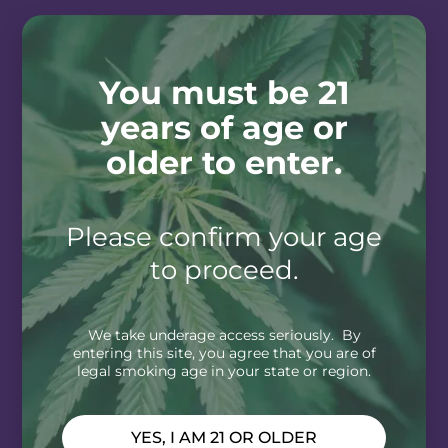
You must be 21
years of age or
older to enter.
Please confirm your age
to proceed.
We take underage access seriously. By
entering this site, you agree that you are of
legal smoking age in your state or region.