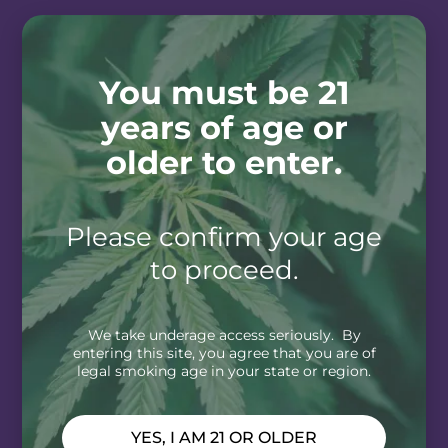
You must be 21
years of age or
older to enter.
Please confirm your age
to proceed.
We take underage access seriously. By
entering this site, you agree that you are of
legal smoking age in your state or region.