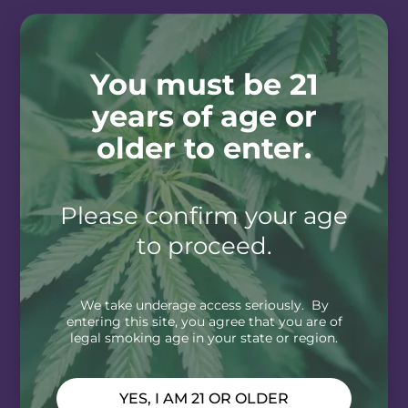
You must be 21
years of age or
older to enter.
Please confirm your age
to proceed.
We take underage access seriously. By
entering this site, you agree that you are of
legal smoking age in your state or region.