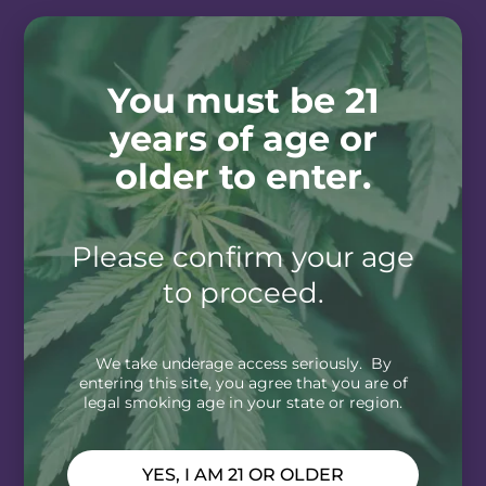
You must be 21
years of age or
older to enter.
Please confirm your age
to proceed.
We take underage access seriously. By
entering this site, you agree that you are of
legal smoking age in your state or region.