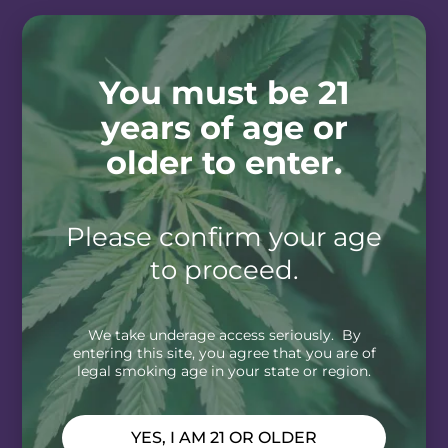
You must be 21
years of age or
older to enter.
Please confirm your age
to proceed.
We take underage access seriously. By
entering this site, you agree that you are of
legal smoking age in your state or region.