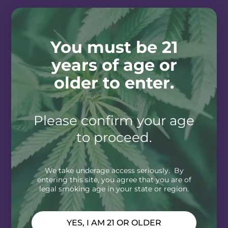
You must be 21
years of age or
older to enter.
Please confirm your age
to proceed.
We take underage access seriously. By
entering this site, you agree that you are of
legal smoking age in your state or region.