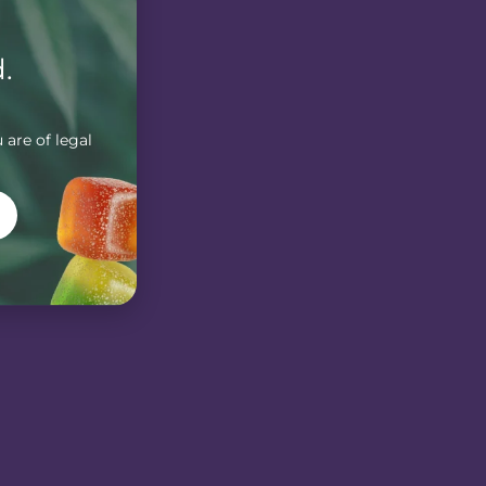
.
 are of legal