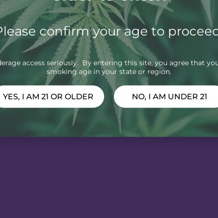
Please confirm your age to proceed
rage access seriously. By entering this site, you agree that you
smoking age in your state or region.