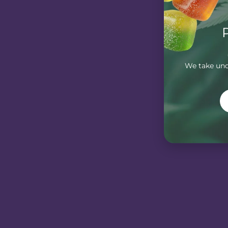
We take unde