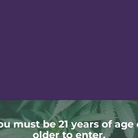
ou must be 21 years of age 
older to enter.