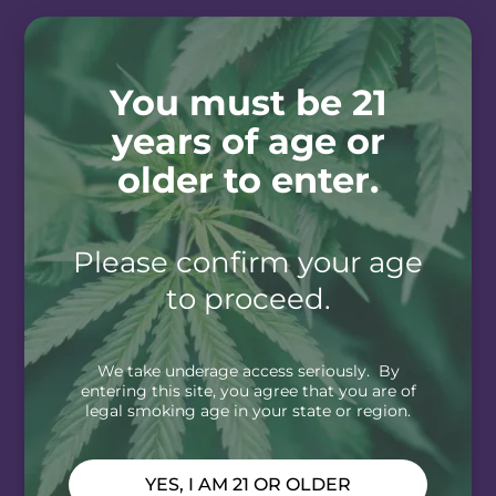
You must be 21
years of age or
older to enter.
Please confirm your age
to proceed.
We take underage access seriously. By
entering this site, you agree that you are of
legal smoking age in your state or region.