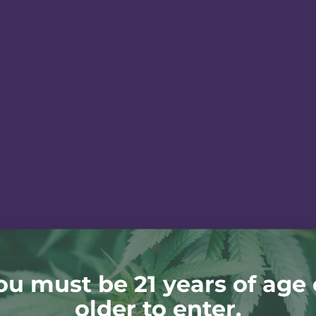
ou must be 21 years of age 
older to enter.