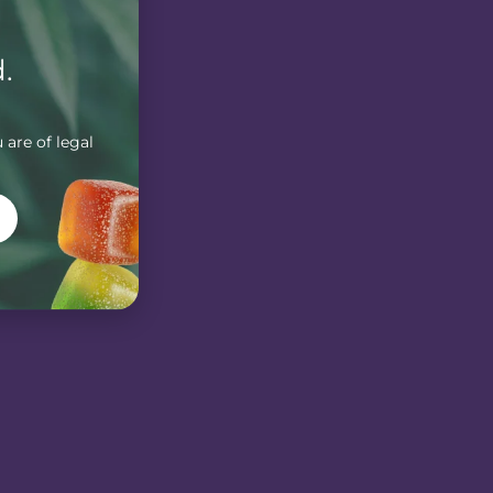
.
 are of legal