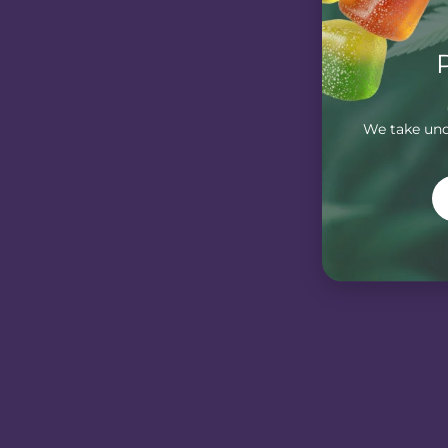
We take unde