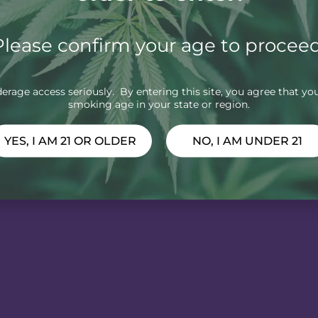
Please confirm your age to proceed
rage access seriously. By entering this site, you agree that you
smoking age in your state or region.