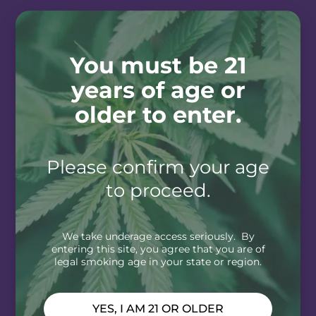
You must be 21
years of age or
older to enter.
Please confirm your age
to proceed.
We take underage access seriously. By
entering this site, you agree that you are of
legal smoking age in your state or region.