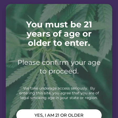
You must be 21
years of age or
older to enter.
Please confirm your age
to proceed.
We take underage access seriously. By
entering this site, you agree that you are of
legal smoking age in your state or region.