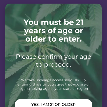
You must be 21
years of age or
older to enter.
Please confirm your age
to proceed.
We take underage access seriously. By
entering this site, you agree that you are of
legal smoking age in your state or region.