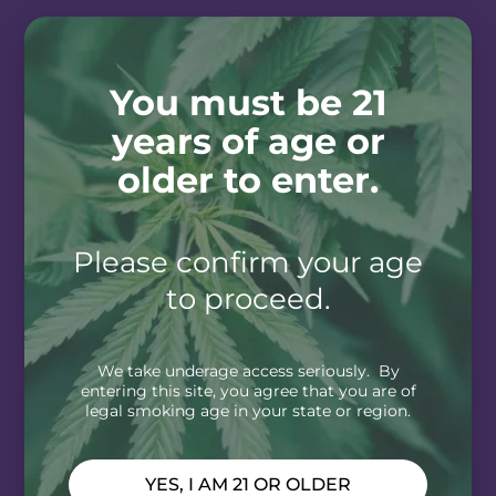
You must be 21
years of age or
older to enter.
Please confirm your age
to proceed.
We take underage access seriously. By
entering this site, you agree that you are of
legal smoking age in your state or region.