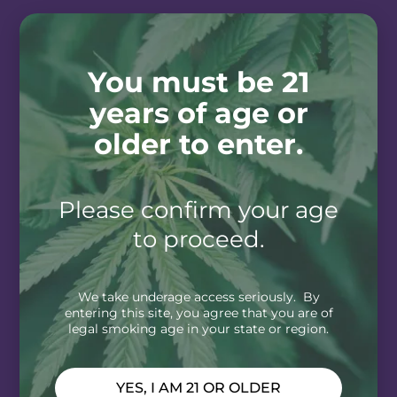
You must be 21
years of age or
older to enter.
Please confirm your age
to proceed.
We take underage access seriously. By
entering this site, you agree that you are of
legal smoking age in your state or region.