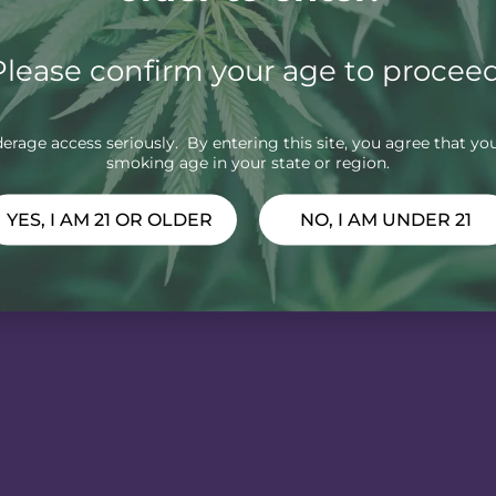
Please confirm your age to proceed
rage access seriously. By entering this site, you agree that you
smoking age in your state or region.