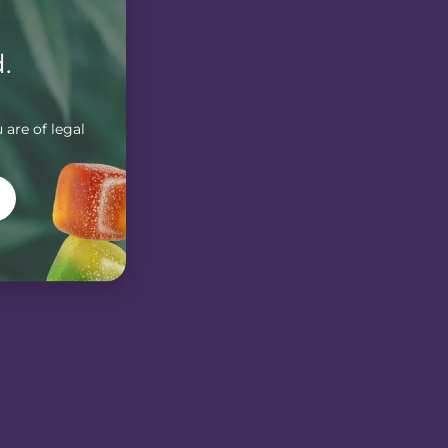
.
 are of legal