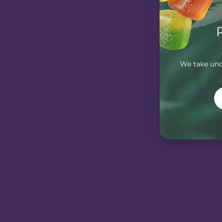
We take unde