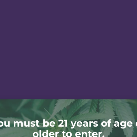
ou must be 21 years of age 
older to enter.