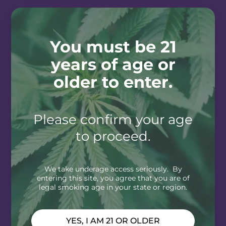
You must be 21
years of age or
older to enter.
Please confirm your age
to proceed.
We take underage access seriously. By
entering this site, you agree that you are of
legal smoking age in your state or region.