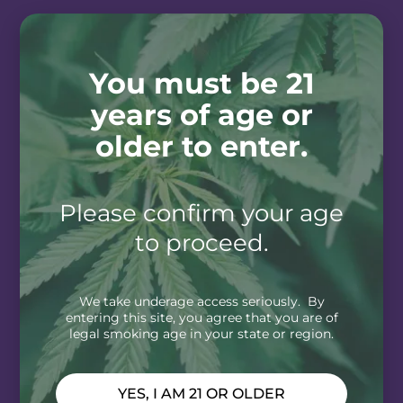
You must be 21
years of age or
older to enter.
Please confirm your age
to proceed.
We take underage access seriously. By
entering this site, you agree that you are of
legal smoking age in your state or region.