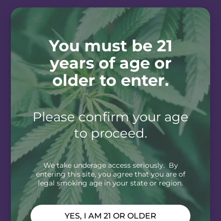
You must be 21
years of age or
older to enter.
Please confirm your age
to proceed.
We take underage access seriously. By
entering this site, you agree that you are of
legal smoking age in your state or region.