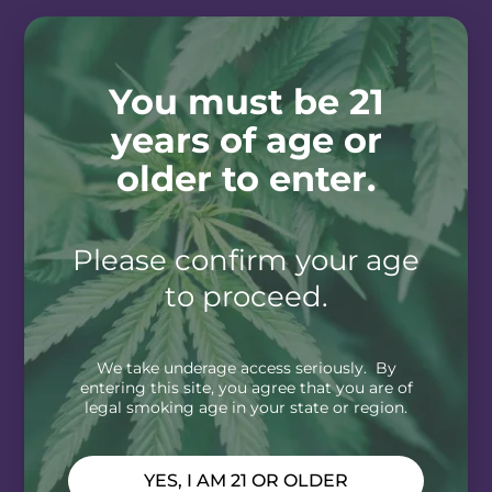
You must be 21
years of age or
older to enter.
Please confirm your age
to proceed.
We take underage access seriously. By
entering this site, you agree that you are of
legal smoking age in your state or region.