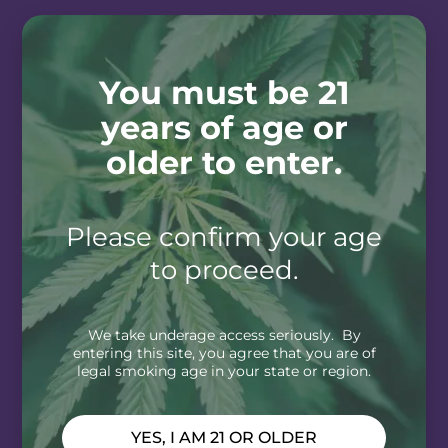
You must be 21
years of age or
older to enter.
Please confirm your age
to proceed.
We take underage access seriously. By
entering this site, you agree that you are of
legal smoking age in your state or region.