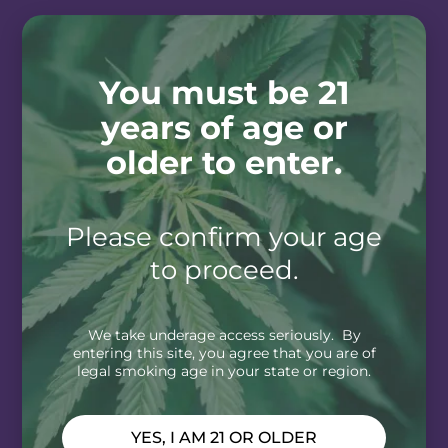
You must be 21
years of age or
older to enter.
Please confirm your age
to proceed.
We take underage access seriously. By
entering this site, you agree that you are of
legal smoking age in your state or region.