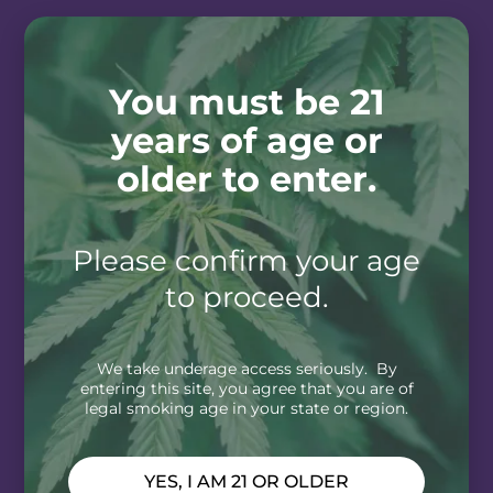
You must be 21
years of age or
older to enter.
Please confirm your age
to proceed.
We take underage access seriously. By
entering this site, you agree that you are of
legal smoking age in your state or region.