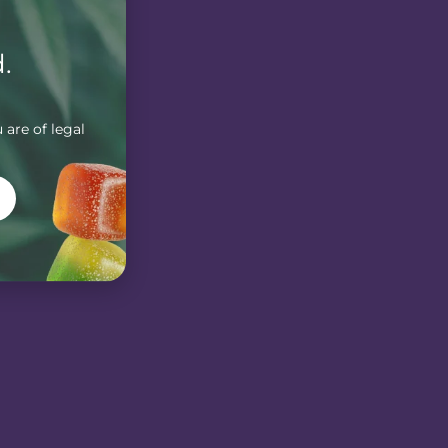
.
 are of legal