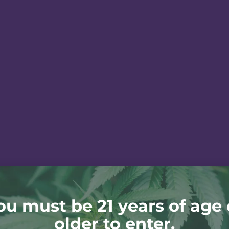
ou must be 21 years of age 
older to enter.