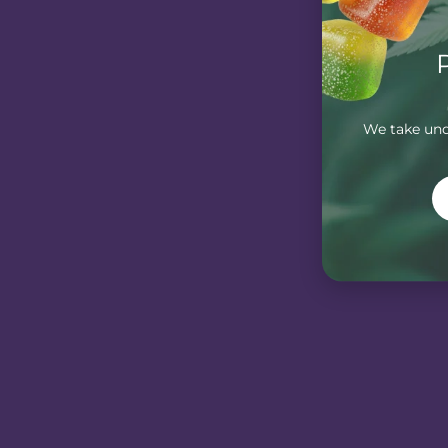
We take unde