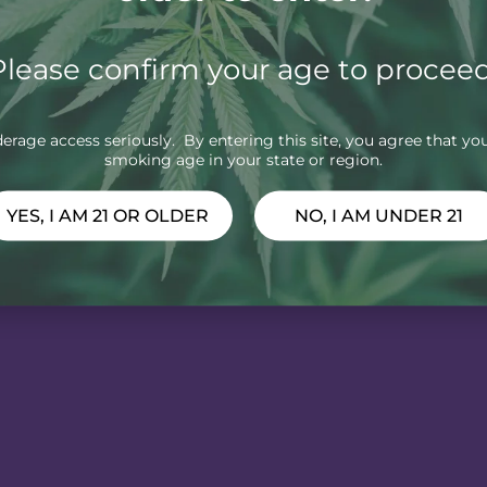
Please confirm your age to proceed
rage access seriously. By entering this site, you agree that you
smoking age in your state or region.