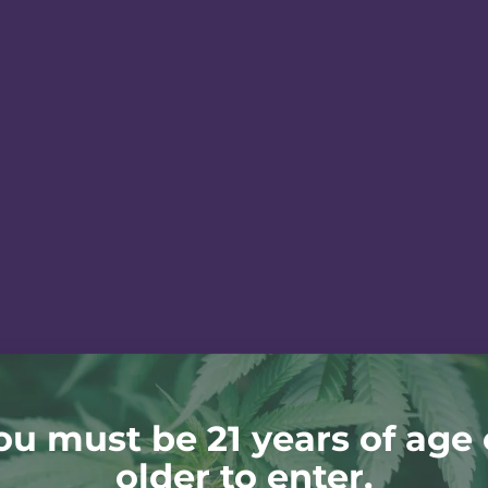
ou must be 21 years of age 
older to enter.