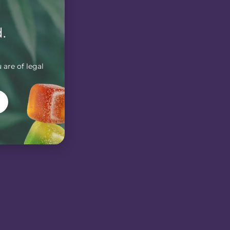
.
 are of legal