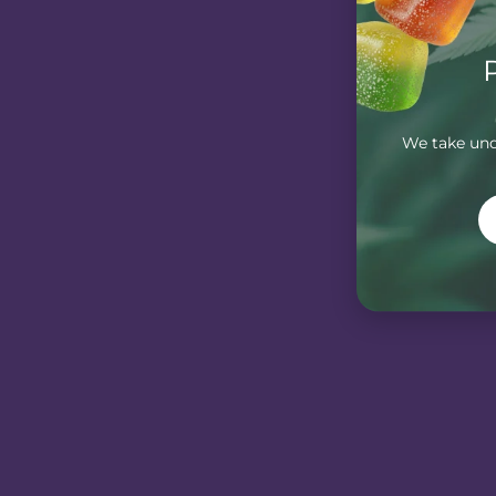
We take unde