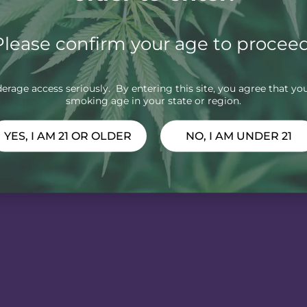
Please confirm your age to proceed
rage access seriously. By entering this site, you agree that you
smoking age in your state or region.