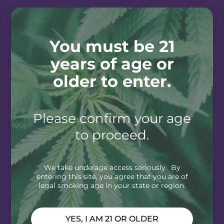
You must be 21
years of age or
older to enter.
Please confirm your age
to proceed.
We take underage access seriously. By
entering this site, you agree that you are of
legal smoking age in your state or region.