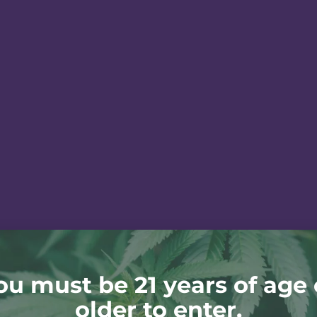
ou must be 21 years of age 
older to enter.