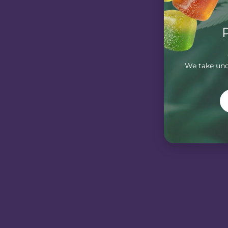
We take unde