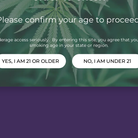
Please confirm your age to proceed
rage access seriously. By entering this site, you agree that you
smoking age in your state or region.