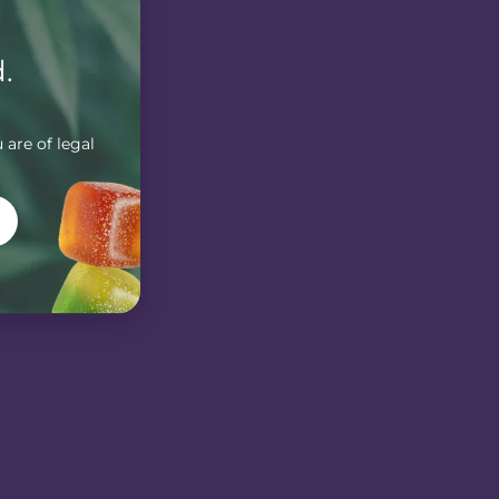
.
 are of legal