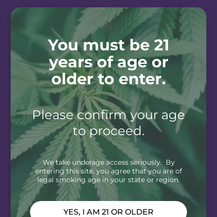
You must be 21
years of age or
older to enter.
Please confirm your age
to proceed.
We take underage access seriously. By
entering this site, you agree that you are of
legal smoking age in your state or region.