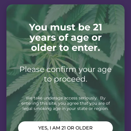
You must be 21
years of age or
older to enter.
Please confirm your age
to proceed.
We take underage access seriously. By
entering this site, you agree that you are of
legal smoking age in your state or region.