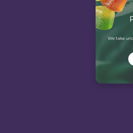
We take unde