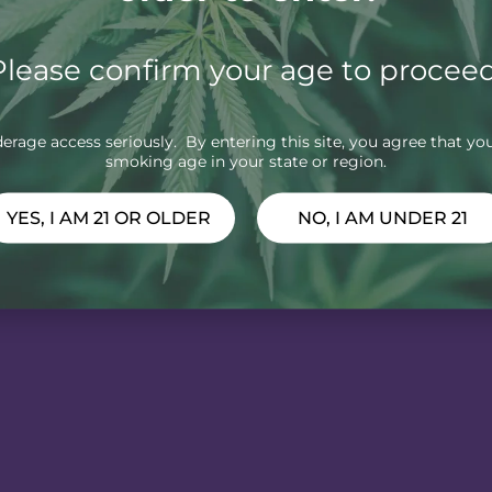
Please confirm your age to proceed
rage access seriously. By entering this site, you agree that you
smoking age in your state or region.