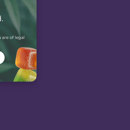
.
 are of legal