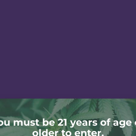
ou must be 21 years of age 
older to enter.