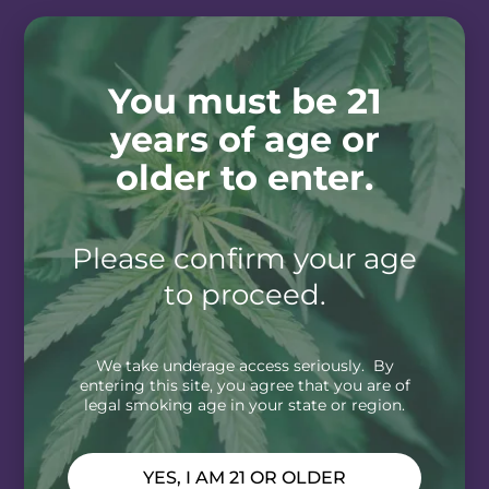
You must be 21
years of age or
older to enter.
Please confirm your age
to proceed.
We take underage access seriously. By
entering this site, you agree that you are of
legal smoking age in your state or region.