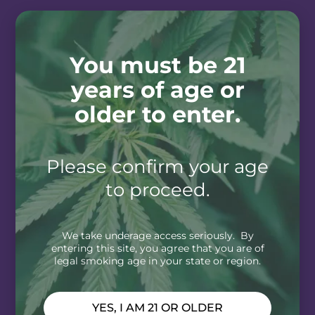
You must be 21
years of age or
older to enter.
Please confirm your age
to proceed.
We take underage access seriously. By
entering this site, you agree that you are of
legal smoking age in your state or region.