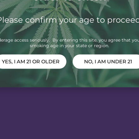
Please confirm your age to proceed
rage access seriously. By entering this site, you agree that you
smoking age in your state or region.