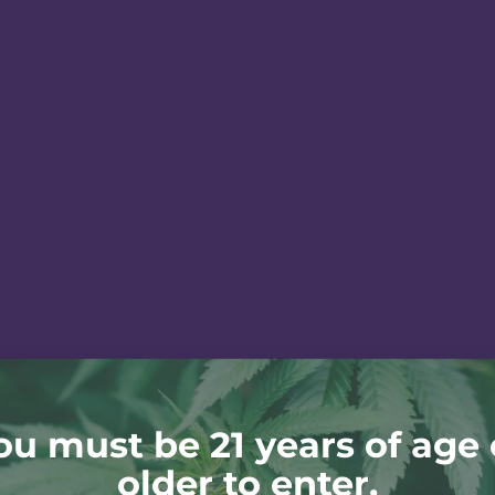
ou must be 21 years of age 
older to enter.