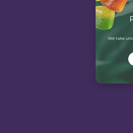
We take unde