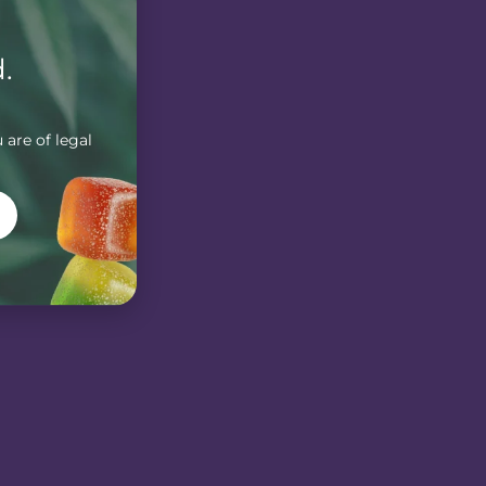
.
 are of legal