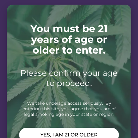
You must be 21
years of age or
older to enter.
Please confirm your age
to proceed.
We take underage access seriously. By
entering this site, you agree that you are of
legal smoking age in your state or region.