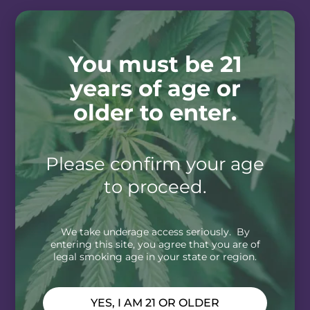
You must be 21
years of age or
older to enter.
Please confirm your age
to proceed.
We take underage access seriously. By
entering this site, you agree that you are of
legal smoking age in your state or region.