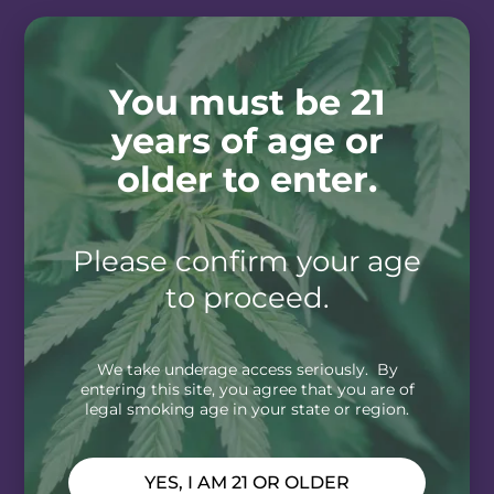
You must be 21
years of age or
older to enter.
Please confirm your age
to proceed.
We take underage access seriously. By
entering this site, you agree that you are of
legal smoking age in your state or region.