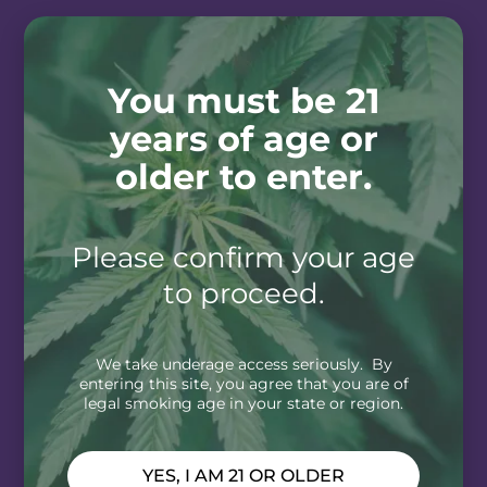
You must be 21
years of age or
older to enter.
Please confirm your age
to proceed.
We take underage access seriously. By
entering this site, you agree that you are of
legal smoking age in your state or region.