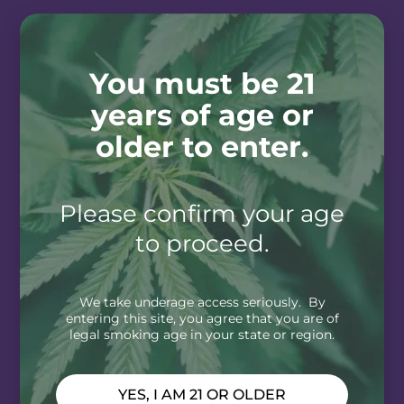
You must be 21
years of age or
older to enter.
Please confirm your age
to proceed.
We take underage access seriously. By
entering this site, you agree that you are of
legal smoking age in your state or region.